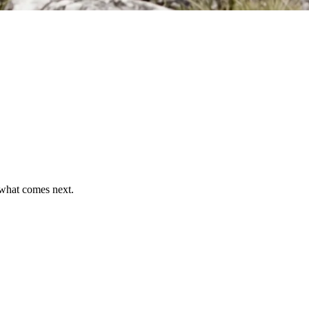
what comes next.