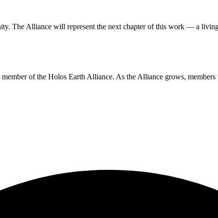
ity
. The Alliance will represent the next chapter of this work — a livin
ing member of the Holos Earth Alliance. As the Alliance grows, members 