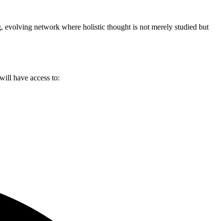
g, evolving network where holistic thought is not merely studied but
will have access to: