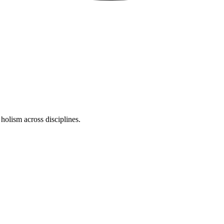
holism across disciplines.