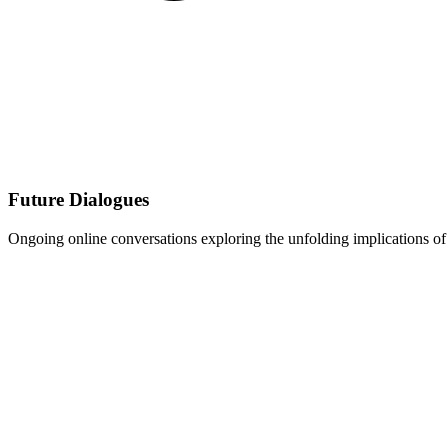
Future Dialogues
Ongoing online conversations exploring the unfolding implications of 