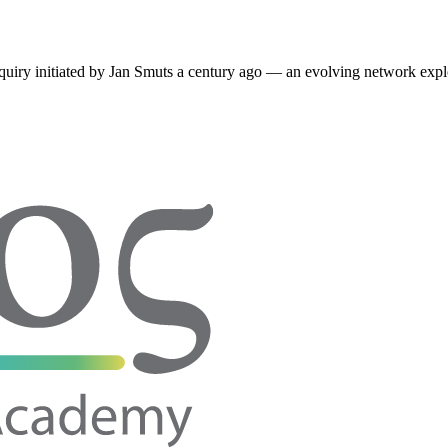
quiry initiated by
Jan Smuts
a century ago — an evolving network expl