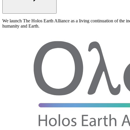
We launch
The Holos Earth Alliance
as a living
continuation
of the in
humanity and Earth
.