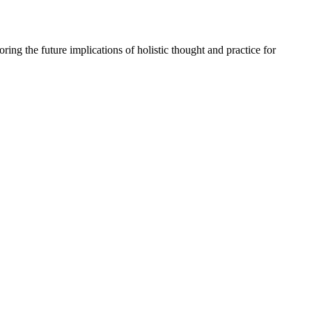
oring the
future implications
of holistic thought and practice for