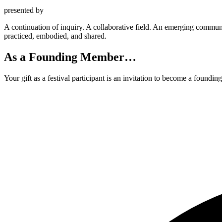
presented by
A
continuation of
inquiry
. A
collaborative field
. An
emerging commun
practiced, embodied, and shared
.
As a Founding Member…
Your gift as a festival participant is an invitation to become a found