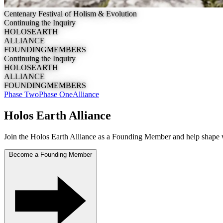
Centenary Festival of Holism & Evolution
Continuing the Inquiry
H
O
L
O
S
E
A
R
T
H
A
L
L
I
A
N
C
E
F
O
U
N
D
I
N
G
M
E
M
B
E
R
S
Continuing the Inquiry
H
O
L
O
S
E
A
R
T
H
A
L
L
I
A
N
C
E
F
O
U
N
D
I
N
G
M
E
M
B
E
R
S
Phase Two
Phase One
Alliance
Holos Earth Alliance
Join the
Holos Earth Alliance
as a Founding Member and help shape 
Become a Founding Member